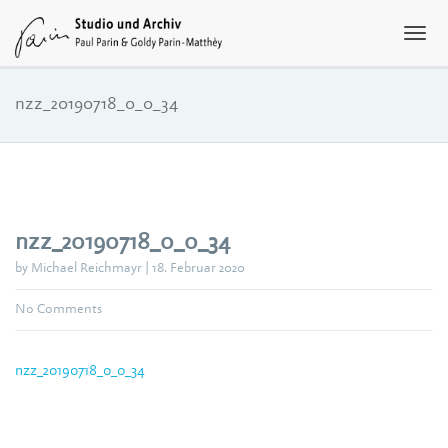
nzz_20190718_0_0_34
nzz_20190718_0_0_34
by Michael Reichmayr | 18. Februar 2020
No Comments
nzz_20190718_0_0_34