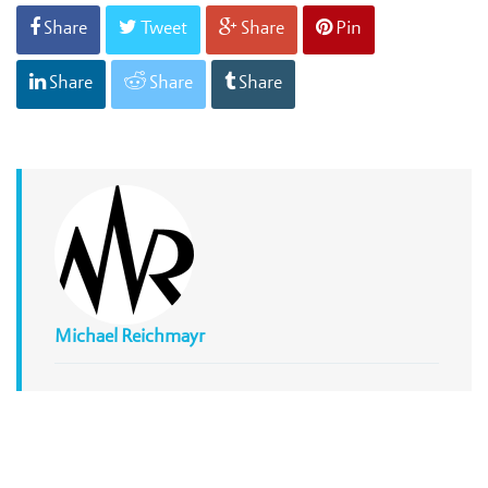
Share
Tweet
Share
Pin
Share
Share
Share
Michael Reichmayr