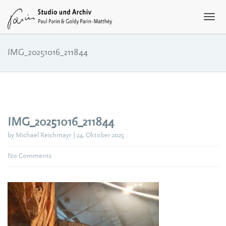
IMG_20251016_211844
IMG_20251016_211844
by Michael Reichmayr | 24. Oktober 2025
No Comments