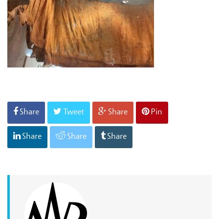
Share
Tweet
Share
Pin
Share
Share
Share